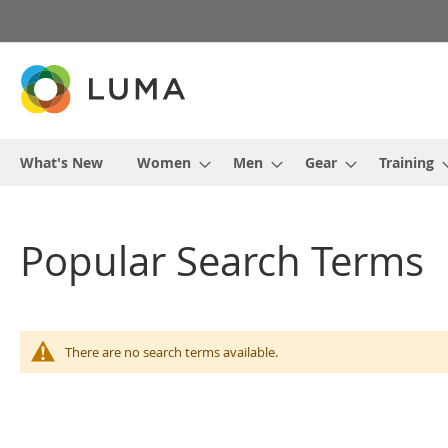
Skip
to
Content
What's New
Women
Men
Gear
Training
Popular Search Terms
There are no search terms available.