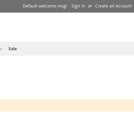
Default welcome msg!
Sign In
Create an Account
Sale