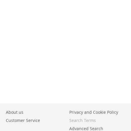
About us
Privacy and Cookie Policy
Customer Service
Search Terms
Advanced Search