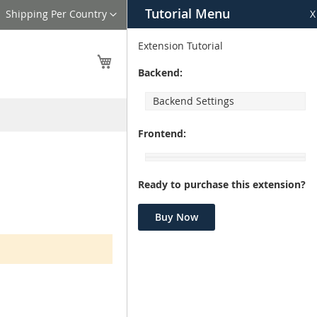
Tutorial Menu
Language
Shipping Per Country
X
Extension Tutorial
My Cart
Backend:
Backend Settings
Frontend:
Ready to purchase this extension?
Buy Now