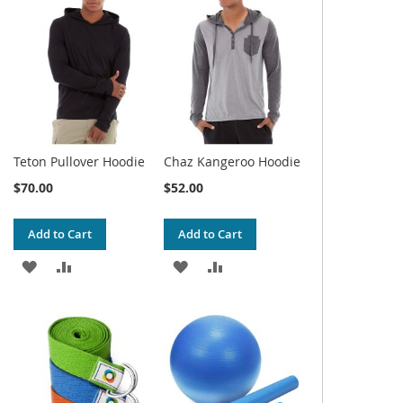
WISH
COMPARE
WISH
COMPARE
LIST
LIST
Teton Pullover Hoodie
Chaz Kangeroo Hoodie
$70.00
$52.00
Add to Cart
Add to Cart
ADD
ADD
ADD
ADD
TO
TO
TO
TO
WISH
COMPARE
WISH
COMPARE
LIST
LIST