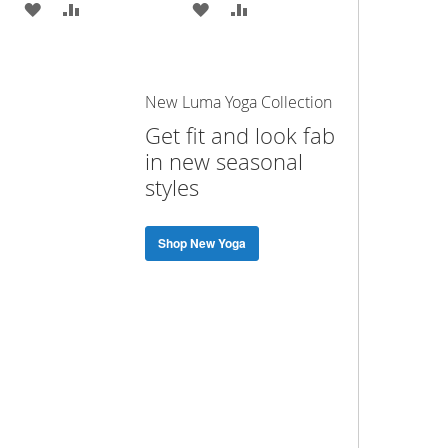
ADD
ADD
ADD
ADD
TO
TO
TO
TO
WISH
COMPARE
WISH
COMPARE
New Luma Yoga Collection
LIST
LIST
Get fit and look fab
in new seasonal
styles
Shop New Yoga