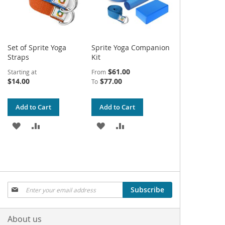
Set of Sprite Yoga
Sprite Yoga Companion
Straps
Kit
$61.00
Starting at
From
$14.00
$77.00
To
Add to Cart
Add to Cart
ADD
ADD
ADD
ADD
TO
TO
TO
TO
WISH
COMPARE
WISH
COMPARE
LIST
LIST
Sign
Subscribe
Up
for
Our
About us