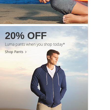
20% OFF
Luma pants when you shop today*
Shop Pants