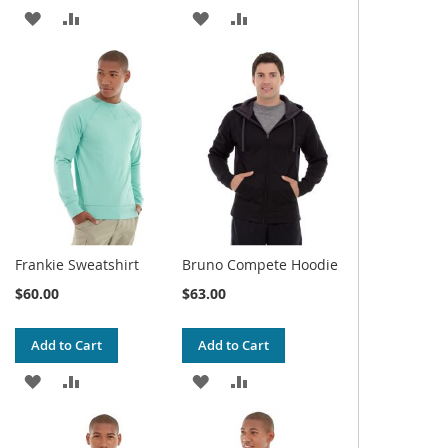
ADD
ADD
ADD
ADD
TO
TO
TO
TO
WISH
COMPARE
WISH
COMPARE
LIST
LIST
Frankie Sweatshirt
Bruno Compete Hoodie
$60.00
$63.00
Add to Cart
Add to Cart
ADD
ADD
ADD
ADD
TO
TO
TO
TO