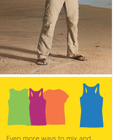
Even more ways to mix and