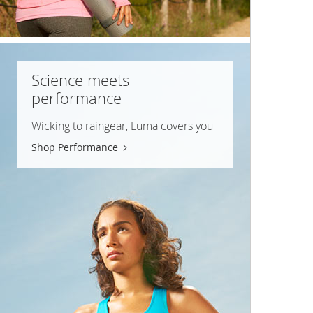
Science meets
performance
Wicking to raingear, Luma covers you
Shop Performance