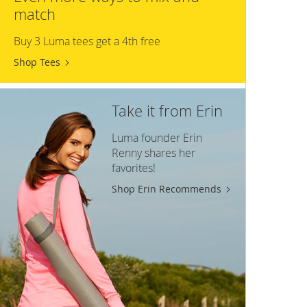
match
Buy 3 Luma tees get a 4th free
Shop Tees
Take it from Erin
Luma founder Erin
Renny shares her
favorites!
Shop Erin Recommends