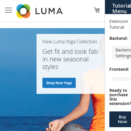
Skip
Tutoria
X
to
My Cart
Menu
Content
Extension
Tutorial
Home
Backend:
New Luma Yoga Collection
Page
Get fit and look fab
Backen
Setting
in new seasonal
styles
Frontend:
Shop New Yoga
Ready to
purchase
this
extension
Buy
Now