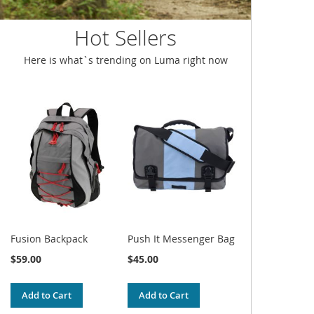
Hot Sellers
Here is what`s trending on Luma right now
Fusion Backpack
Push It Messenger Bag
$59.00
$45.00
Add to Cart
Add to Cart