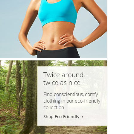
Twice around,
twice as nice
Find conscientious, comfy
clothing in our
eco-friendly
collection
Shop Eco-Friendly