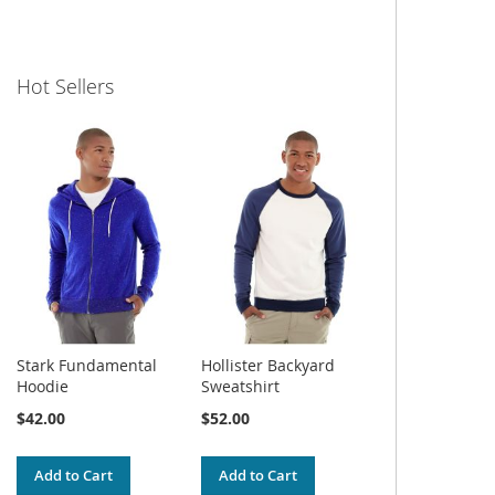
Hot Sellers
Stark Fundamental
Hollister Backyard
Hoodie
Sweatshirt
$42.00
$52.00
Add to Cart
Add to Cart