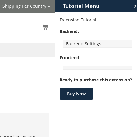
Tutorial Menu
Language
Shipping Per Country
X
Extension Tutorial
My Cart
Backend:
Backend Settings
Frontend:
Ready to purchase this extension?
Buy Now