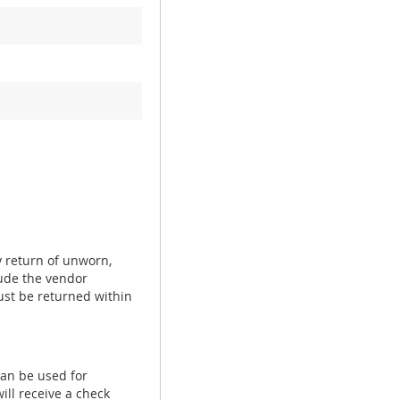
y return of unworn,
ude the vendor
ust be returned within
can be used for
ill receive a check