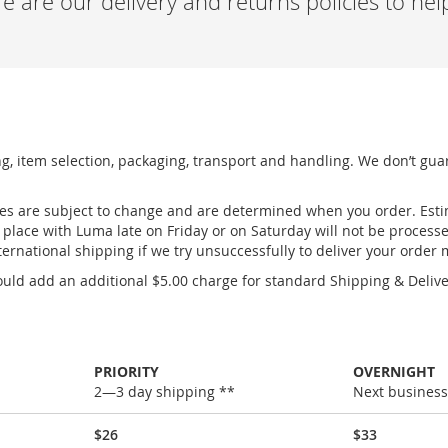
 are our delivery and returns policies to he
ng, item selection, packaging, transport and handling. We don’t gua
ges are subject to change and are determined when you order. Esti
place with Luma late on Friday or on Saturday will not be process
ernational shipping if we try unsuccessfully to deliver your order
uld add an additional $5.00 charge for standard Shipping & Deliver
PRIORITY
OVERNIGHT
2—3 day shipping **
Next business
$26
$33