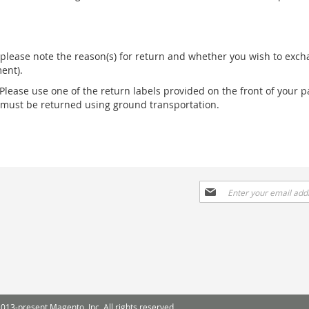
please note the reason(s) for return and whether you wish to excha
ent).
 Please use one of the return labels provided on the front of your p
s must be returned using ground transportation.
Sign
Up
for
Our
Newsletter:
013-present Magento, Inc. All rights reserved.