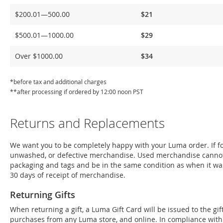
Delivery
$200.01—500.00
$21
$500.01—1000.00
$29
Over $1000.00
$34
*before tax and additional charges
**after processing if ordered by 12:00 noon PST
Returns and Replacements
We want you to be completely happy with your Luma order. If for
unwashed, or defective merchandise. Used merchandise cannot
packaging and tags and be in the same condition as when it wa
30 days of receipt of merchandise.
Returning Gifts
When returning a gift, a Luma Gift Card will be issued to the g
purchases from any Luma store, and online. In compliance with Fe