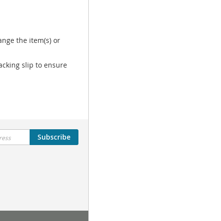
nge the item(s) or
acking slip to ensure
Subscribe
Tutorial Menu