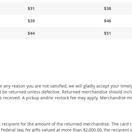
$31
$38
$39
$46
$44
$51
 any reason you are not satisfied, we will gladly accept your timel
 be returned unless defective. Returned merchandise should incl
s received. A pickup and/or restock fee may apply. Merchandise m
ift recipient for the amount of the returned merchandise. The card 
deral law, for gifts valued at more than $2,000.00, the recipient w