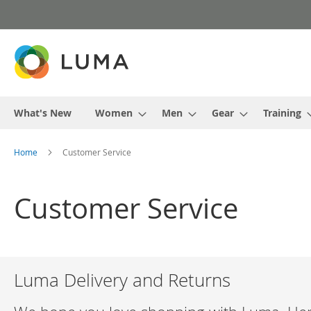
Skip
to
Content
What's New
Women
Men
Gear
Training
Home
Customer Service
Customer Service
Luma Delivery and Returns