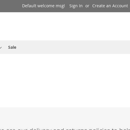
Default welcome msg!
Sign In
Create an Account
Sale