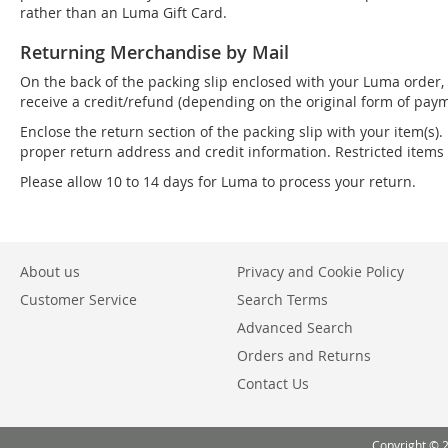
rather than an Luma Gift Card.
Returning Merchandise by Mail
On the back of the packing slip enclosed with your Luma order, 
receive a credit/refund (depending on the original form of paym
Enclose the return section of the packing slip with your item(s).
proper return address and credit information. Restricted item
Please allow 10 to 14 days for Luma to process your return.
About us
Privacy and Cookie Policy
Customer Service
Search Terms
Advanced Search
Orders and Returns
Contact Us
Copyright © 2