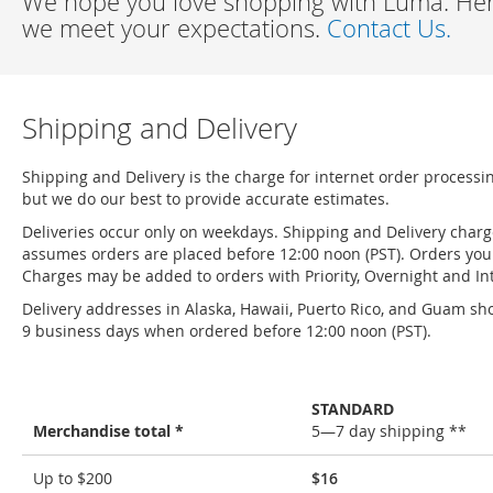
We hope you love shopping with Luma. Here
we meet your expectations.
Contact Us.
Shipping and Delivery
Shipping and Delivery is the charge for internet order processi
but we do our best to provide accurate estimates.
Deliveries occur only on weekdays. Shipping and Delivery char
assumes orders are placed before 12:00 noon (PST). Orders you 
Charges may be added to orders with Priority, Overnight and Int
Delivery addresses in Alaska, Hawaii, Puerto Rico, and Guam sho
9 business days when ordered before 12:00 noon (PST).
STANDARD
Merchandise total *
5—7 day shipping **
Shipping
Up to $200
$16
and