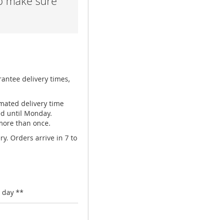
lp make sure
rantee delivery times,
mated delivery time
ed until Monday.
 more than once.
y. Orders arrive in 7 to
 day **